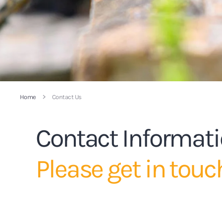
Home
Contact Us
Contact Informat
Please get in touc