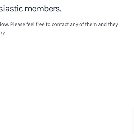
usiastic members.
. Please feel free to contact any of them and they
ry.