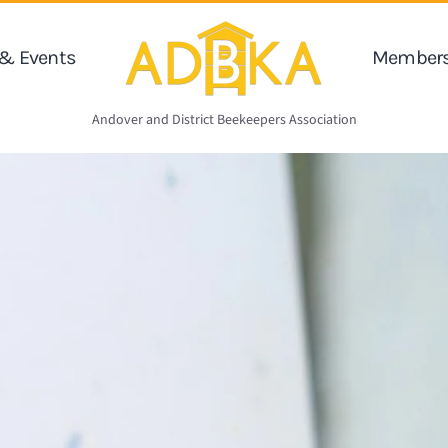
& Events
Members
Andover and District Beekeepers Association