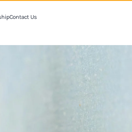
hip
Contact Us