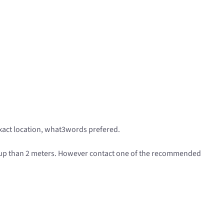
exact location, what3words prefered.
 up than 2 meters. However contact one of the recommended