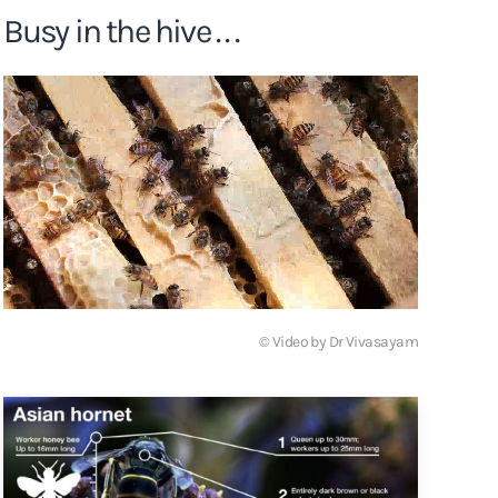
Busy in the hive . . .
© Video by Dr Vivasayam