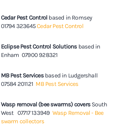
Cedar Pest Control
based in Romsey
01794 323645
Cedar Pest Control
Eclipse Pest Control Solutions
based in
Enham 07900 928321
MB Pest Services
based in Ludgershall
07584 201121
MB Pest Services
Wasp removal (bee swarms) covers
South
West 07717 133949
Wasp Removal - Bee
swarm collectors