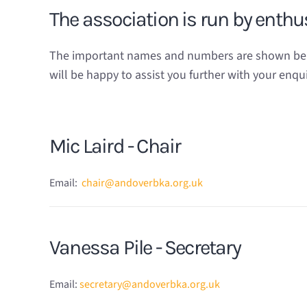
The association is run by enth
The important names and numbers are shown below
will be happy to assist you further with your enqui
Mic Laird - Chair
Email:
chair@andoverbka.org.uk
Vanessa Pile - Secretary
Email:
secretary@andoverbka.org.uk