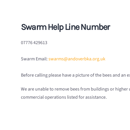
Swarm Help Line
Number
07776 429613
Swarm Email:
swarms@andoverbka.org.uk
Before calling please have a picture of the bees and an 
We are unable to remove bees from buildings or higher
commercial operations listed for assistance.