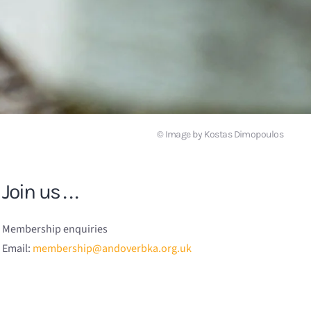
© Image by Kostas Dimopoulos
Join us . . .
Membership enquiries
Email:
membership@andoverbka.org.uk