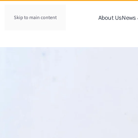
Skip to main content
About Us
News 