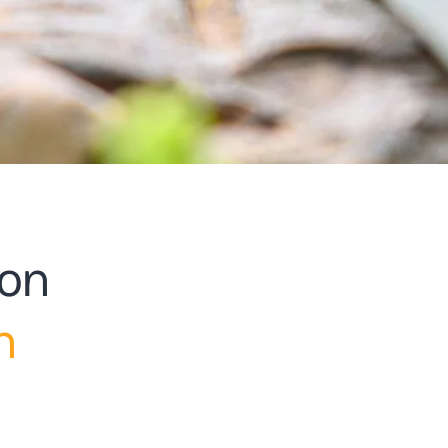
ion
h