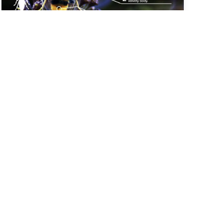
The best way to report any sightings is via the
'Asian Hornet Watch' app.
> Download on App Store
> Get it on Google Play
More at BBKA Asian Hornet web page